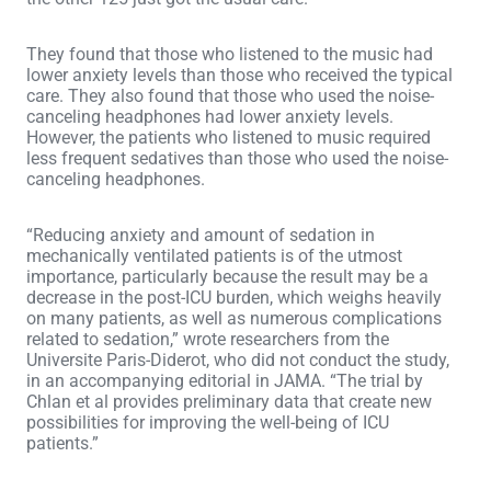
They found that those who listened to the music had
lower anxiety levels than those who received the typical
care. They also found that those who used the noise-
canceling headphones had lower anxiety levels.
However, the patients who listened to music required
less frequent sedatives than those who used the noise-
canceling headphones.
“Reducing anxiety and amount of sedation in
mechanically ventilated patients is of the utmost
importance, particularly because the result may be a
decrease in the post-ICU burden, which weighs heavily
on many patients, as well as numerous complications
related to sedation,” wrote researchers from the
Universite Paris-Diderot, who did not conduct the study,
in an accompanying editorial in JAMA. “The trial by
Chlan et al provides preliminary data that create new
possibilities for improving the well-being of ICU
patients.”