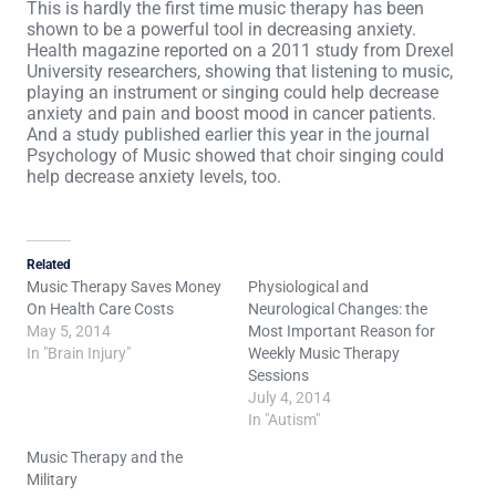
This is hardly the first time music therapy has been
shown to be a powerful tool in decreasing anxiety.
Health magazine reported on a 2011 study from Drexel
University researchers, showing that listening to music,
playing an instrument or singing could help decrease
anxiety and pain and boost mood in cancer patients.
And a study published earlier this year in the journal
Psychology of Music showed that choir singing could
help decrease anxiety levels, too.
Related
Music Therapy Saves Money
Physiological and
On Health Care Costs
Neurological Changes: the
May 5, 2014
Most Important Reason for
In "Brain Injury"
Weekly Music Therapy
Sessions
July 4, 2014
In "Autism"
Music Therapy and the
Military