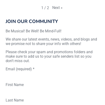
Next
»
1
/
2
JOIN OUR COMMUNITY
Be Musical! Be Well! Be Mind-Full!
We share our latest events, news, videos, and blogs and
we promise not to share your info with others!
Please check your spam and promotions folders and
make sure to add us to your safe senders list so you
don't miss out.
Email (required)
*
First Name
Last Name