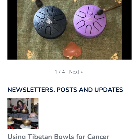
Next
»
1
/
4
NEWSLETTERS, POSTS AND UPDATES
Using Tibetan Bowls for Cancer