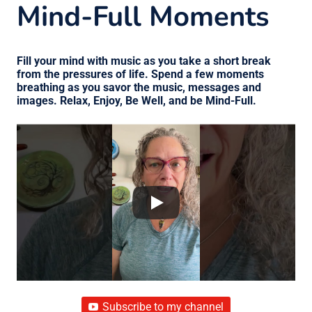
Mind-Full Moments
Fill your mind with music as you take a short break
from the pressures of life. Spend a few moments
breathing as you savor the music, messages and
images. Relax, Enjoy, Be Well, and be Mind-Full.
Subscribe to my channel