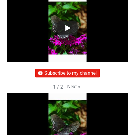
Subscribe to my channel
Next
»
1
/
2