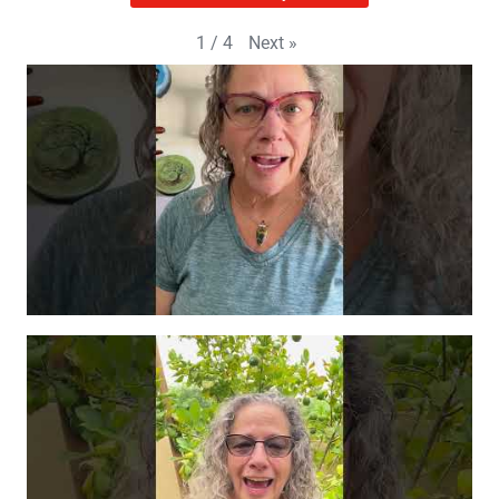
Next
»
1
/
4