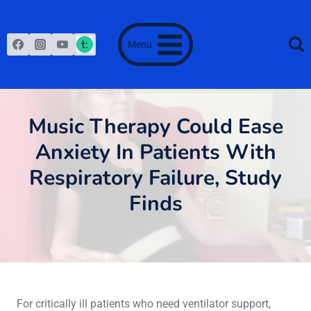
Skip
to
content
Menu
Music Therapy Could Ease
Anxiety In Patients With
Respiratory Failure, Study
Finds
June 28, 2013
For critically ill patients who need ventilator support,