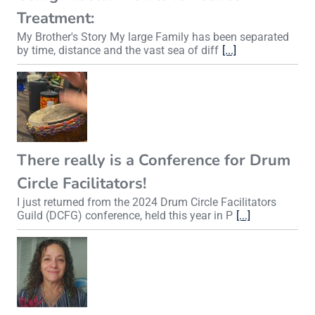
Treatment:
My Brother's Story My large Family has been separated
by time, distance and the vast sea of diff
[...]
There really is a Conference for Drum
Circle Facilitators!
I just returned from the 2024 Drum Circle Facilitators
Guild (DCFG) conference, held this year in P
[...]