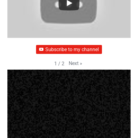
Subscribe to my channel
Next
»
1
/
2