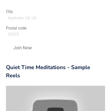
City,
Postal code
Constant
Contact
Quiet Time Meditations - Sample
Use.
Please
Reels
leave
this
field
blank.