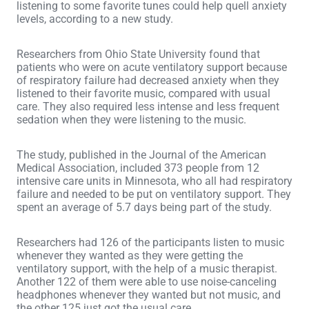
listening to some favorite tunes could help quell anxiety
levels, according to a new study.
Researchers from Ohio State University found that
patients who were on acute ventilatory support because
of respiratory failure had decreased anxiety when they
listened to their favorite music, compared with usual
care. They also required less intense and less frequent
sedation when they were listening to the music.
The study, published in the Journal of the American
Medical Association, included 373 people from 12
intensive care units in Minnesota, who all had respiratory
failure and needed to be put on ventilatory support. They
spent an average of 5.7 days being part of the study.
Researchers had 126 of the participants listen to music
whenever they wanted as they were getting the
ventilatory support, with the help of a music therapist.
Another 122 of them were able to use noise-canceling
headphones whenever they wanted but not music, and
the other 125 just got the usual care.