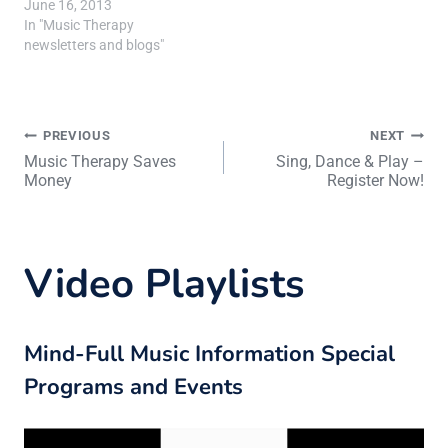
June 16, 2013
In "Music Therapy
newsletters and blogs"
Post
PREVIOUS
NEXT
Music Therapy Saves
Sing, Dance & Play –
Money
Register Now!
navigation
Video Playlists
Mind-Full Music Information Special
Programs and Events