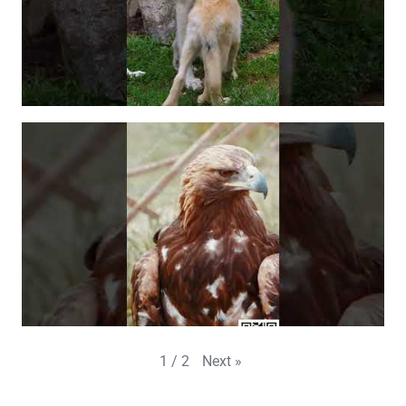
Next
»
1
/
2