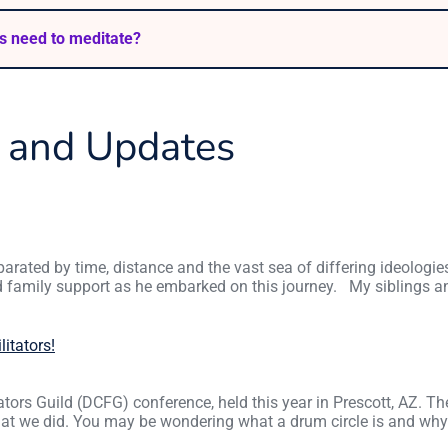
s need to meditate?
s and Updates
arated by time, distance and the vast sea of differing ideologie
d family support as he embarked on this journey. My siblings 
litators!
tators Guild (DCFG) conference, held this year in Prescott, AZ. T
what we did. You may be wondering what a drum circle is and wh