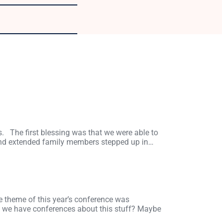
s. The first blessing was that we were able to
and extended family members stepped up in…
he theme of this year’s conference was
y we have conferences about this stuff? Maybe