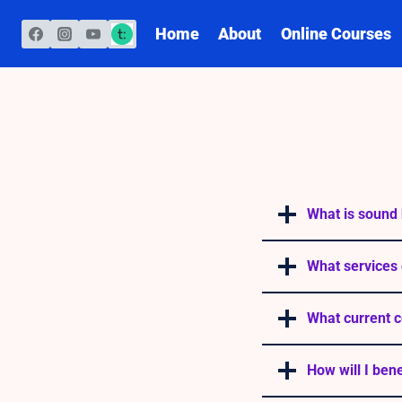
Skip
to
Home
About
Online Courses
content
What is sound 
What services 
What current c
How will I ben