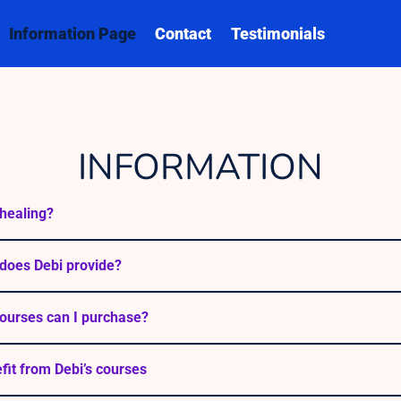
Information Page
Contact
Testimonials
INFORMATION
healing?
does Debi provide?
ourses can I purchase?
efit from Debi’s courses