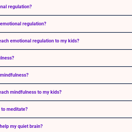
nal regulation?
emotional regulation?
each emotional regulation to my kids?
ulness?
 mindfulness?
each mindfulness to my kids?
 to meditate?
help my quiet brain?