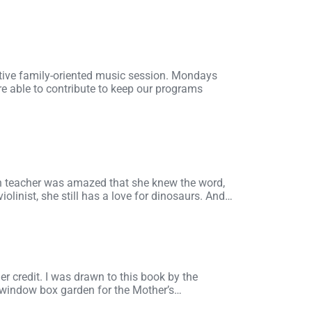
ctive family-oriented music session. Mondays
e able to contribute to keep our programs
en teacher was amazed that she knew the word,
olinist, she still has a love for dinosaurs. And…
er credit. I was drawn to this book by the
 a window box garden for the Mother’s…