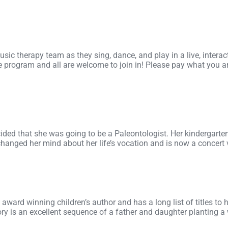
ic therapy team as they sing, dance, and play in a live, intera
program and all are welcome to join in! Please pay what you ar
ded that she was going to be a Paleontologist. Her kindergart
anged her mind about her life’s vocation and is now a concert vi
ward winning children’s author and has a long list of titles to h
tory is an excellent sequence of a father and daughter planting