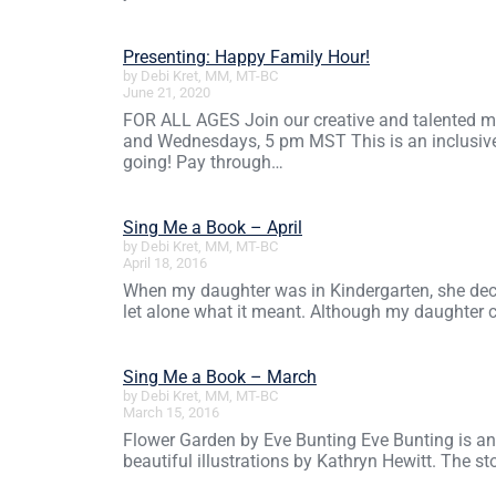
Presenting: Happy Family Hour!
by Debi Kret, MM, MT-BC
June 21, 2020
FOR ALL AGES Join our creative and talented mus
and Wednesdays, 5 pm MST This is an inclusive 
going! Pay through…
Sing Me a Book – April
by Debi Kret, MM, MT-BC
April 18, 2016
When my daughter was in Kindergarten, she deci
let alone what it meant. Although my daughter ch
Sing Me a Book – March
by Debi Kret, MM, MT-BC
March 15, 2016
Flower Garden by Eve Bunting Eve Bunting is an a
beautiful illustrations by Kathryn Hewitt. The s