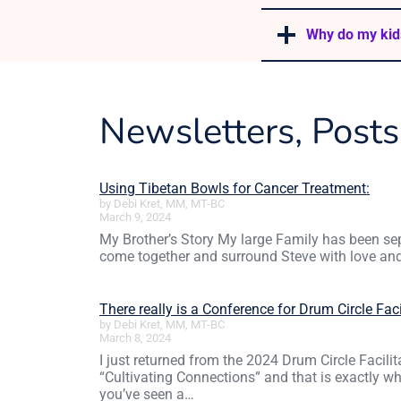
Why do my kid
Newsletters, Post
Using Tibetan Bowls for Cancer Treatment:
by Debi Kret, MM, MT-BC
March 9, 2024
My Brother’s Story My large Family has been sep
come together and surround Steve with love an
There really is a Conference for Drum Circle Faci
by Debi Kret, MM, MT-BC
March 8, 2024
I just returned from the 2024 Drum Circle Facili
“Cultivating Connections” and that is exactly 
you’ve seen a…