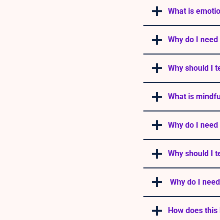
What is emotio
Why do I need 
Why should I t
What is mindf
Why do I need
Why should I t
Why do I need
How does this 