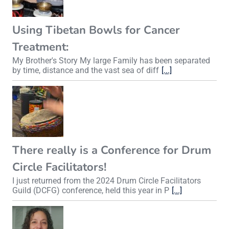
Using Tibetan Bowls for Cancer
Treatment:
My Brother's Story My large Family has been separated
by time, distance and the vast sea of diff
[...]
There really is a Conference for Drum
Circle Facilitators!
I just returned from the 2024 Drum Circle Facilitators
Guild (DCFG) conference, held this year in P
[...]