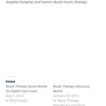
Angeles hospital and learns about music therapy.
Related
Music Therapy Saves Money
Music Therapy Advocacy
On Health Care Costs
Month
May 5, 2014
January 26, 2016
In "Brain Injury"
In "Music Therapy
newsletters and blogs"