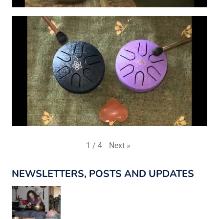
Next
»
1
/
4
NEWSLETTERS, POSTS AND UPDATES