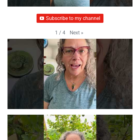
Subscribe to my channel
Next
»
1
/
4