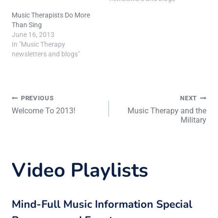
Music Therapists Do More
Than Sing
June 16, 2013
In "Music Therapy
newsletters and blogs"
Post
PREVIOUS
NEXT
Welcome To 2013!
Music Therapy and the
Military
navigation
Video Playlists
Mind-Full Music Information Special