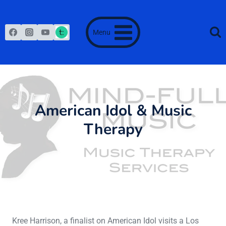
Skip
to
content
Menu
American Idol & Music
Therapy
June 16, 2013
Kree Harrison, a finalist on American Idol visits a Los