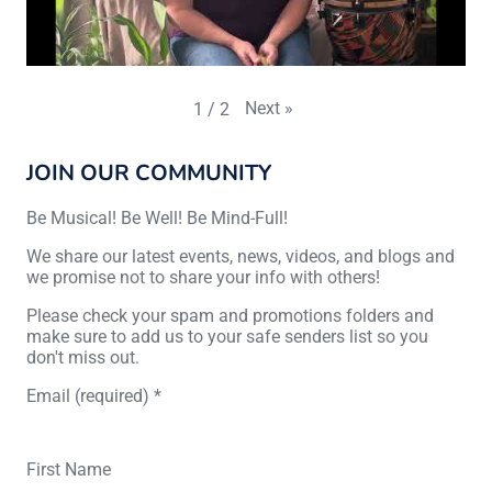
Next
»
1
/
2
JOIN OUR COMMUNITY
Be Musical! Be Well! Be Mind-Full!
We share our latest events, news, videos, and blogs and
we promise not to share your info with others!
Please check your spam and promotions folders and
make sure to add us to your safe senders list so you
don't miss out.
Email (required)
*
First Name