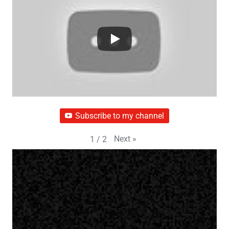
Subscribe to my channel
Next
»
1
/
2