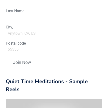
Last Name
City,
Postal code
Constant
Contact
Quiet Time Meditations - Sample
Use.
Please
Reels
leave
this
field
blank.