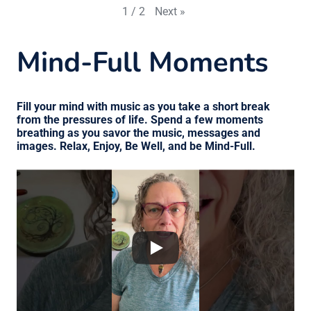
Next
»
1
/
2
Mind-Full Moments
Fill your mind with music as you take a short break
from the pressures of life. Spend a few moments
breathing as you savor the music, messages and
images. Relax, Enjoy, Be Well, and be Mind-Full.