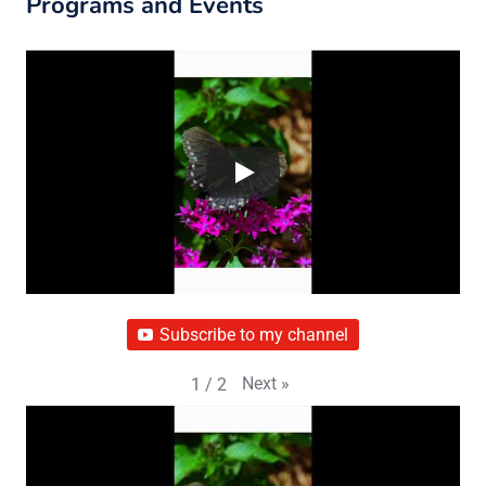
Programs and Events
Subscribe to my channel
Next
»
1
/
2